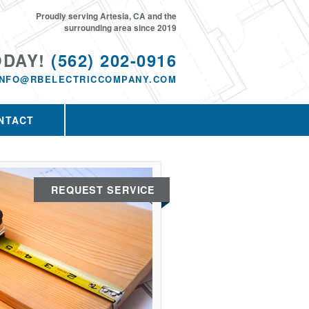
Proudly serving Artesia, CA and the
surrounding area since 2019
ODAY!
(562) 202-0916
INFO@RBELECTRICCOMPANY.COM
NTACT
REQUEST SERVICE