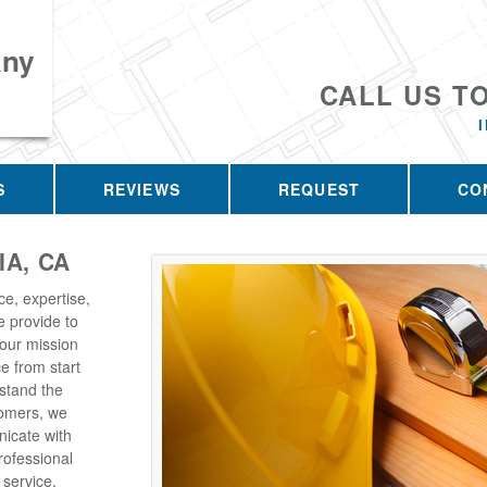
any
CALL US T
S
REVIEWS
REQUEST
CO
IA, CA
ce, expertise,
e provide to
 our mission
e from start
rstand the
tomers, we
icate with
rofessional
 service,