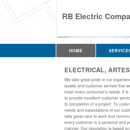
RB Electric Comp
HOME
SERVICE
ELECTRICAL, ARTES
We take great pride in our experien
quality and customer service that w
meet every consumer's needs. It is
to provide excellent customer servic
to completion of a project. To unde
needs and expectations of our cus
take great care to work and commun
every customer in a personal and p
manner. Our reputation is based on