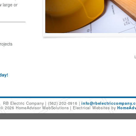
w large or
rojects
day!
RB Electric Company
(562) 202-0916
info@rbelectriccompany.
t © 2026 HomeAdvisor WebSolutions
Electrical Websites by
HomeAdvi