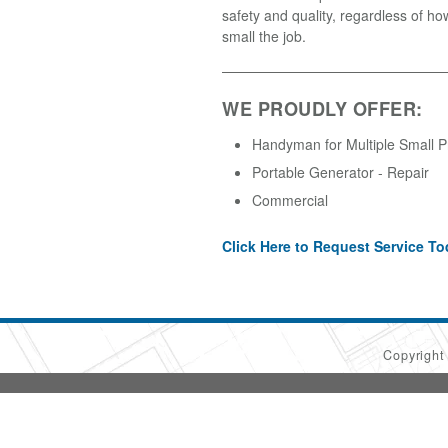
safety and quality, regardless of ho
small the job.
WE PROUDLY OFFER:
Handyman for Multiple Small P
Portable Generator - Repair
Commercial
Click Here to Request Service To
Copyrigh