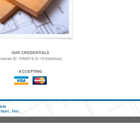
OUR CREDENTIALS
License ID: 1050574 (C-10 Electrical)
ACCEPTING
com
sor, Inc.