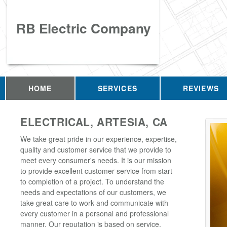
RB Electric Company
HOME
SERVICES
REVIEWS
ELECTRICAL, ARTESIA, CA
We take great pride in our experience, expertise,
quality and customer service that we provide to
meet every consumer's needs. It is our mission
to provide excellent customer service from start
to completion of a project. To understand the
needs and expectations of our customers, we
take great care to work and communicate with
every customer in a personal and professional
manner. Our reputation is based on service,