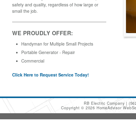
safety and quality, regardless of how large or
small the job.
WE PROUDLY OFFER:
Handyman for Multiple Small Projects
Portable Generator - Repair
Commercial
Click Here to Request Service Today!
RB Electric Company
(56
Copyright © 2026 HomeAdvisor WebSo