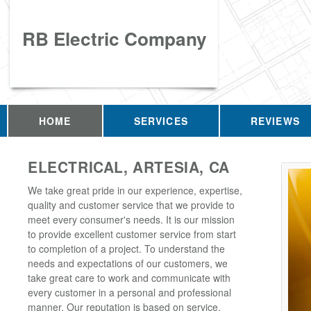
RB Electric Company
HOME
SERVICES
REVIEWS
ELECTRICAL, ARTESIA, CA
We take great pride in our experience, expertise,
quality and customer service that we provide to
meet every consumer's needs. It is our mission
to provide excellent customer service from start
to completion of a project. To understand the
needs and expectations of our customers, we
take great care to work and communicate with
every customer in a personal and professional
manner. Our reputation is based on service,