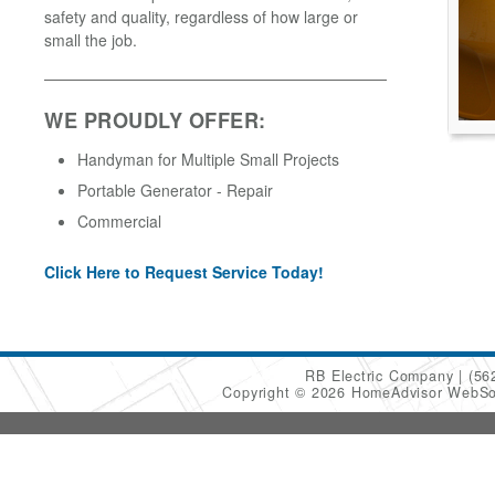
safety and quality, regardless of how large or
small the job.
WE PROUDLY OFFER:
Handyman for Multiple Small Projects
Portable Generator - Repair
Commercial
Click Here to Request Service Today!
RB Electric Company
(56
Copyright © 2026 HomeAdvisor WebSo