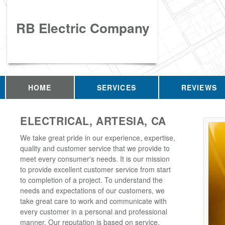
RB Electric Company
HOME
SERVICES
REVIEWS
ELECTRICAL, ARTESIA, CA
We take great pride in our experience, expertise,
quality and customer service that we provide to
meet every consumer's needs. It is our mission
to provide excellent customer service from start
to completion of a project. To understand the
needs and expectations of our customers, we
take great care to work and communicate with
every customer in a personal and professional
manner. Our reputation is based on service,