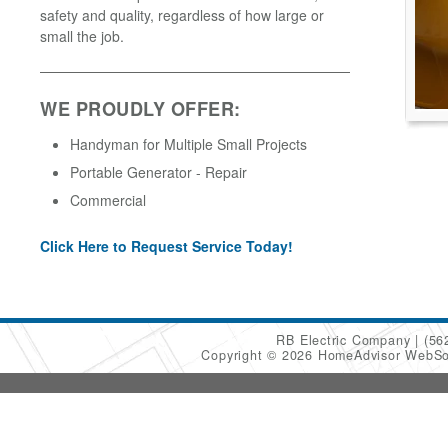
safety and quality, regardless of how large or
small the job.
WE PROUDLY OFFER:
Handyman for Multiple Small Projects
Portable Generator - Repair
Commercial
Click Here to Request Service Today!
RB Electric Company
(56
Copyright © 2026 HomeAdvisor WebSo