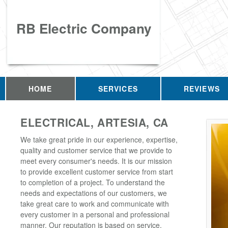
RB Electric Company
HOME
SERVICES
REVIEWS
ELECTRICAL, ARTESIA, CA
We take great pride in our experience, expertise,
quality and customer service that we provide to
meet every consumer's needs. It is our mission
to provide excellent customer service from start
to completion of a project. To understand the
needs and expectations of our customers, we
take great care to work and communicate with
every customer in a personal and professional
manner. Our reputation is based on service,