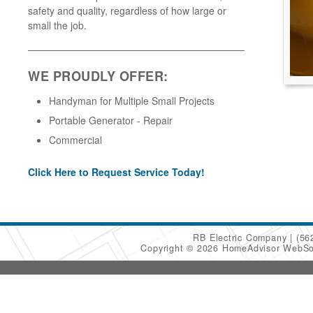
safety and quality, regardless of how large or
small the job.
WE PROUDLY OFFER:
Handyman for Multiple Small Projects
Portable Generator - Repair
Commercial
Click Here to Request Service Today!
RB Electric Company
(56
Copyright © 2026 HomeAdvisor WebSo