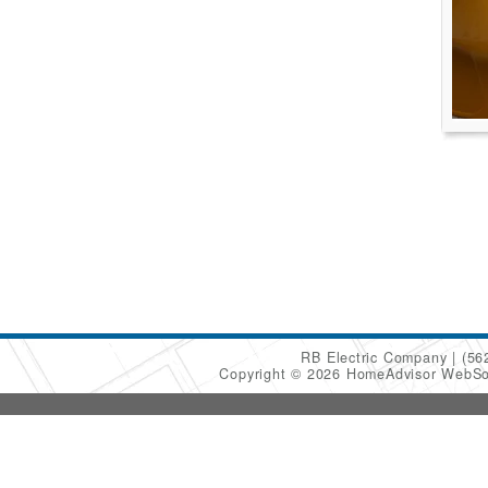
RB Electric Company
(56
Copyright © 2026 HomeAdvisor WebSo