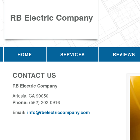
RB Electric Company
HOME
SERVICES
REVIEWS
CONTACT US
RB Electric Company
Artesia
,
CA
90650
Phone:
(562) 202-0916
Email:
info@rbelectriccompany.com